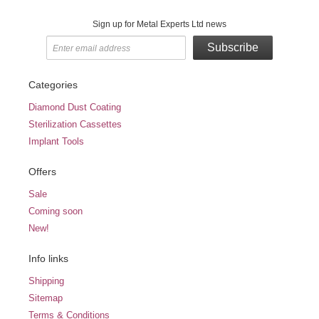
Sign up for Metal Experts Ltd news
Subscribe
Categories
Diamond Dust Coating
Sterilization Cassettes
Implant Tools
Offers
Sale
Coming soon
New!
Info links
Shipping
Sitemap
Terms & Conditions