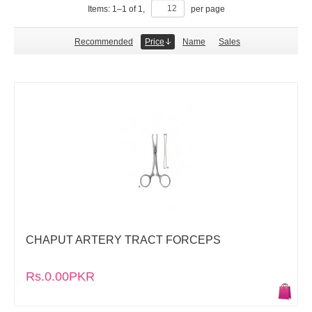
Items:
1
–
1
of
1
,
per page
Recommended
Price
Name
Sales
CHAPUT ARTERY TRACT FORCEPS
Rs.0.00PKR