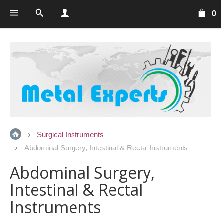
0
Surgical Instruments
Abdominal Surgery, Intestinal & Rectal Instruments
Abdominal Surgery,
Intestinal & Rectal
Instruments