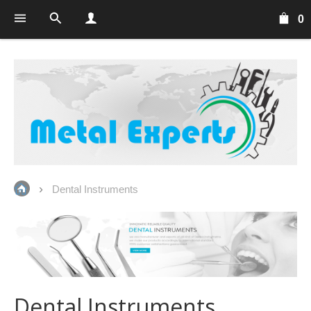
0
Dental Instruments
Dental Instruments