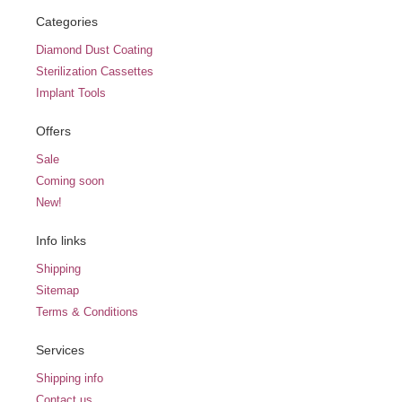
Categories
Diamond Dust Coating
Sterilization Cassettes
Implant Tools
Offers
Sale
Coming soon
New!
Info links
Shipping
Sitemap
Terms & Conditions
Services
Shipping info
Contact us