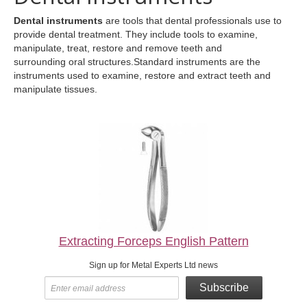
Dental instruments
are tools that dental professionals use to
provide dental treatment. They include tools to examine,
manipulate, treat, restore and remove teeth and
surrounding oral structures.Standard instruments are the
instruments used to examine, restore and extract teeth and
manipulate tissues.
Extracting Forceps English Pattern
Sign up for Metal Experts Ltd news
Subscribe