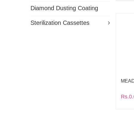
Diamond Dusting Coating
Sterilization Cassettes
MEAD
Rs.0