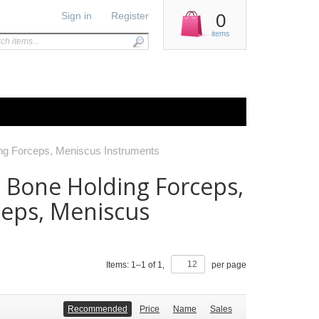
Sign in
Register
0
items
ing Forceps, Meniscus Instruments
, Bone Holding Forceps,
ceps, Meniscus
Items:
1
–
1
of
1
,
per page
Recommended
Price
Name
Sales