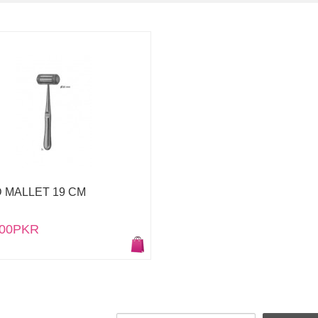
 MALLET 19 CM
.00PKR