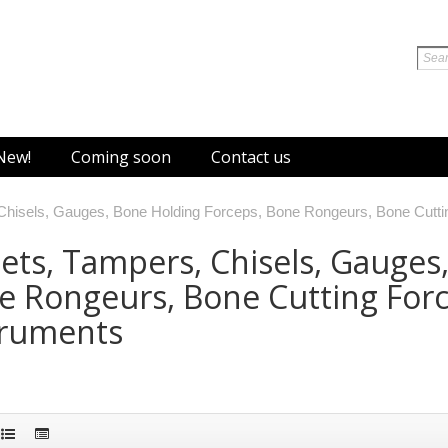
New!
Coming soon
Contact us
 Chisels, Gauges, Bone Holding Forceps, Bone Rongeurs, Bone Cutt
ets, Tampers, Chisels, Gauges
e Rongeurs, Bone Cutting For
truments