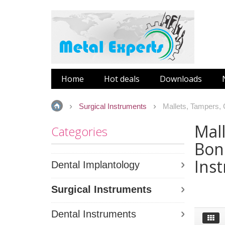
Home
Hot deals
Downloads
Surgical Instruments
Mallets, Tampers,
Mall
Categories
Bon
Ins
Dental Implantology
Surgical Instruments
Dental Instruments