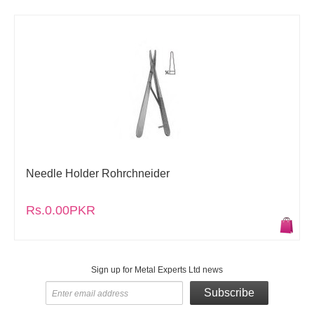
Needle Holder Rohrchneider
Rs.0.00PKR
Sign up for Metal Experts Ltd news
Subscribe