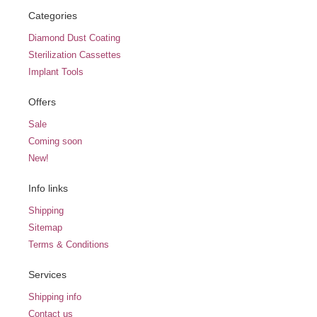
Categories
Diamond Dust Coating
Sterilization Cassettes
Implant Tools
Offers
Sale
Coming soon
New!
Info links
Shipping
Sitemap
Terms & Conditions
Services
Shipping info
Contact us