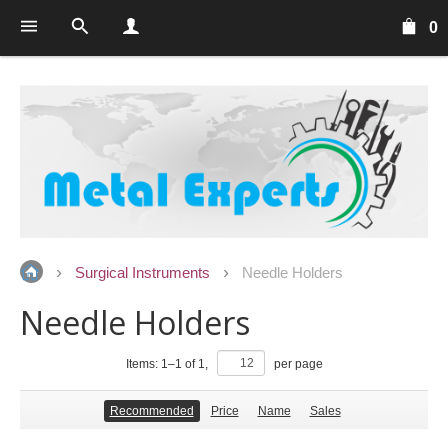
0
Surgical Instruments
Needle Holders
Needle Holders
Items:
1
–
1
of
1
,
per page
Recommended
Price
Name
Sales